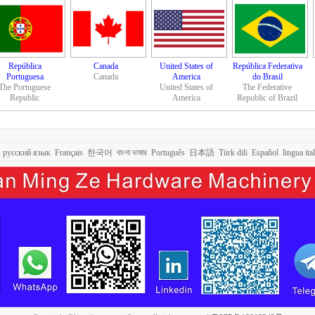
República
Canada
United States of
República Federativa
Portuguesa
Canada
America
do Brasil
The Portuguese
United States of
The Federative
Republic
America
Republic of Brazil
русский язык
Français
한국어
বাংলা ভাষার
Português
日本語
Türk dili
Español
lingua ita