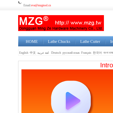
Email:
eva@mzgtool.cn
HOME
Lathe Chucks
Lathe Cutter
I
English
中文
لغة عربية
Deutsch
русский язык
Français
한국어
বাংলা ভাষ
Intr