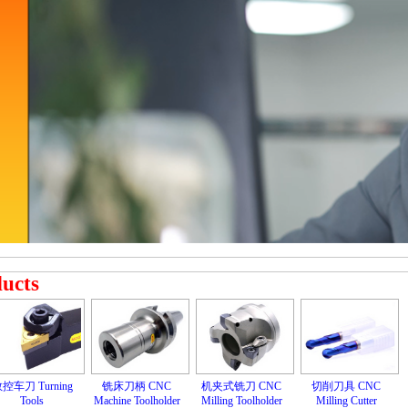
ducts
控车刀 Turning
铣床刀柄 CNC
机夹式铣刀 CNC
切削刀具 CNC
Tools
Machine Toolholder
Milling Toolholder
Milling Cutter