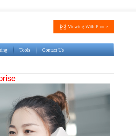
Viewing With Phone
ring
Tools
Contact Us
prise