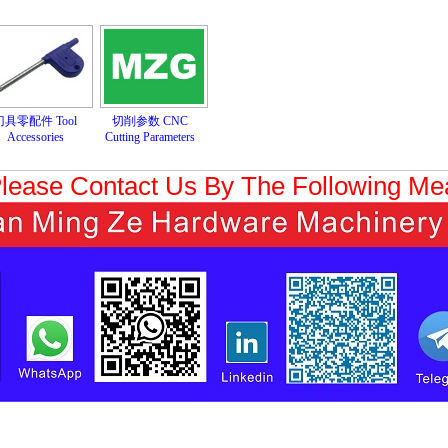
刀具零配件 Tool
切削参数 CNC
Accessories
Cutting Parameters
Please Contact Us By The Following M