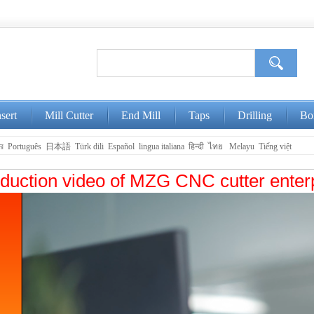
nsert
Mill Cutter
End Mill
Taps
Drilling
Bo
ার
Português
日本語
Türk dili
Español
lingua italiana
हिन्दी
ไทย
Melayu
Tiếng việt
oduction video of MZG CNC cutter enter