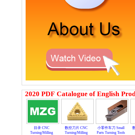
2020 PDF Catalogue of English Pro
目录 CNC
数控刀片 CNC
小零件车刀 Small
数
Turning/Milling
Turning/Milling
Parts Turning Tools