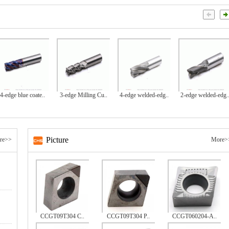
4-edge blue coate..
3-edge Milling Cu..
4-edge welded-edg..
2-edge welded-edg.
Picture
re>>
More>
CCGT09T304 C..
CCGT09T304 P..
CCGT060204-A..