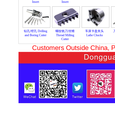
Insert
Insert
钻孔/镗孔 Drilling
螺纹铣刀/丝锥
车床卡盘夹头
and Boring Cutter
Thread Milling
Lathe Chucks
Cutter
Customers Outside China, 