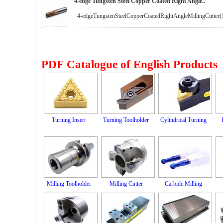
4-edge Tungsten Steel Copper Coated Right Angle..
4-edgeTungstenSteelCopperCoatedRightAngleMillingCutter(
PDF Catalogue of English Products
Turning Insert
Turning Toolholder
Cylindrical Turning
Milling Toolholder
Milling Cutter
Carbide Milling