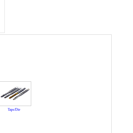
Taps/Die