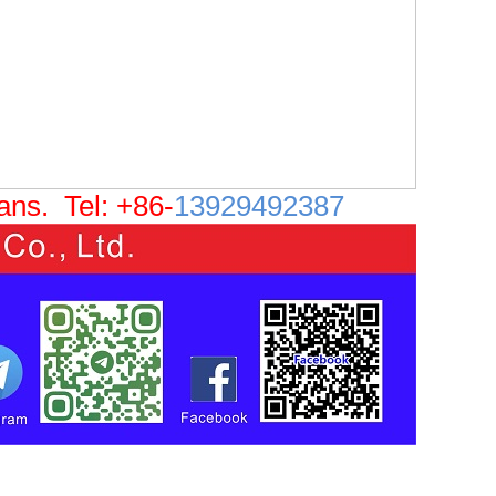
eans.
Tel: +86-
13929492387