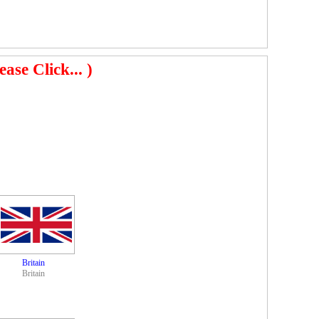
se Click... )
Britain
Britain