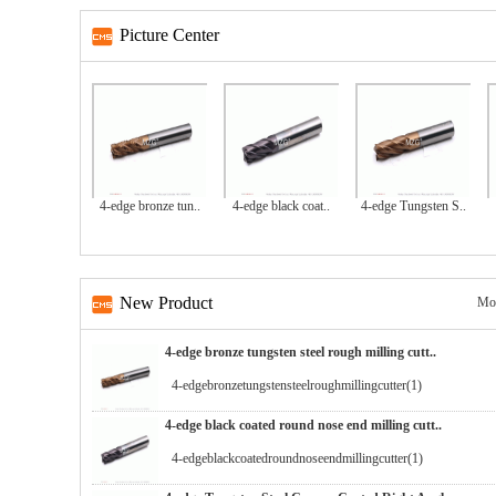
Picture Center
4-edge bronze tun..
4-edge black coat..
4-edge Tungsten S..
New Product
Mo
4-edge bronze tungsten steel rough milling cutt..
4-edgebronzetungstensteelroughmillingcutter(1)
4-edge black coated round nose end milling cutt..
4-edgeblackcoatedroundnoseendmillingcutter(1)