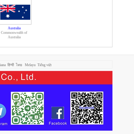
Australia
Commonwealth of
Australia
liana
हिन्दी
ไทย
Melayu
Tiếng việt