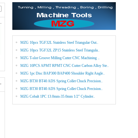
MZG 10pcs TGF32L Stainless Steel Triangular Out..
MZG 10pcs TGF32L ZP15 Stainless Steel Triangula..
.
MZG T-slot Groove Milling Cutter CNC Machining ..
MZG 10PCS APMT RPMT CNC Cutter Carbon Alloy Ste..
MZG 1pc Disc BAP300 BAP400 Shoulder Right Angle..
MZG BT30 BT40 ADS Spring Collet Chuck Precision..
>
MZG BT30 BT40 ADS Spring Collet Chuck Precision..
MZG Cobalt 1PC 13.0mm-35.0mm 1/2" Cylinder..