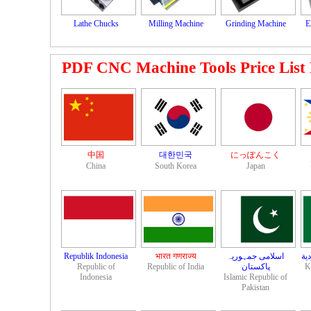
Lathe Chucks
Milling Machine
Grinding Machine
E
PDF CNC Machine Tools Price List Fi
中国
대한민국
にっぽんこく
China
South Korea
Japan
Republik Indonesia
भारत गणराज्य
اسلامی جمہوریہ
مم
Republic of
Republic of India
K
Indonesia
Islamic Republic of
Pakistan