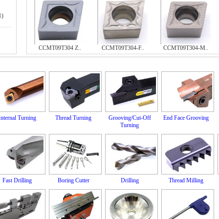
1)
CCMT09T304 Z..
CCMT09T304-F..
CCMT09T304-M..
Internal Turning
Thread Turning
Grooving/Cut-Off
End Face Grooving
Turning
Fast Drilling
Boring Cutter
Drilling
Thread Milling