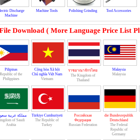
lectric Discharge
Machine Tools
Polishing Grinding
Tool Accessories
Machine
le Download ( More Language Price List Plea
Pilipinas
Cộng hòa Xã hội
Malaysia
ราชอาณาจักรไทย
Republic of the
Chủ nghĩa Việt Nam
Malaysia
The Kingdom of
Philippines
Vietnam
Thailand
لكة عربية سعودية
Türkiye Cumhuriyeti
Российская
die Bundesrepublik
ingdom of Saudi
The Republic of
Федерация
Deutschland
Arabia
Turkey
Russian Federation
The Federal
Republic of
Germany