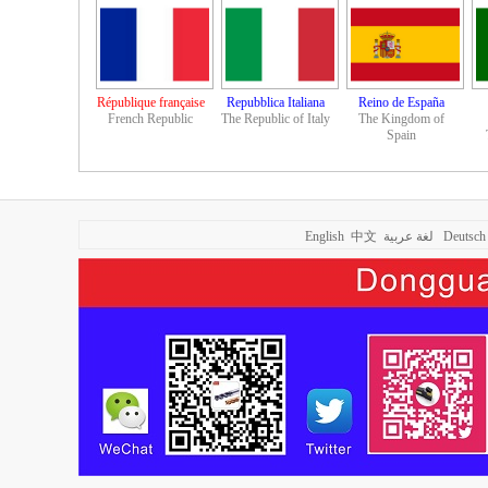
République française
Repubblica Italiana
Reino de España
French Republic
The Republic of Italy
The Kingdom of
Spain
English
中文
لغة عربية
Deutsch